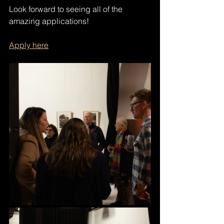
Look forward to seeing all of the 
amazing applications!
Apply here