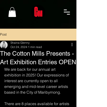
Post
Shaina Glenny
Oct 24, 2024
1 min read
The Cotton Mills Presents -
Art Exhibition Entries OPEN
We are back for our annual art 
exhibition in 2025! Our expressions of 
interest are currently open to all 
emerging and mid-level career artists 
based in the City of Maribyrnong. 
There are 8 places available for artists 