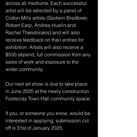
across all mediums. Each successful 
artist will be selected by a panel of 
Cotton Mills artists (Godwin Bradbeer, 
Robert Earp, Andrea Huelin and 
Rachel Theodorakis) and will also 
receive feedback on their entries for 
exhibition. Artists will also receive a 
$500 stipend, full commission from any 
sales of work and exposure to the 
wider community. 
Our next art show is due to take place 
in June 2025 at the newly construction 
Footscray Town Hall community space. 
If you, or someone you know, would be 
interested in applying, submission cut 
off is 31st of January 2025.