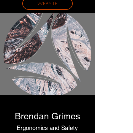
WEBSITE
Brendan Grimes
Ergonomics and Safety