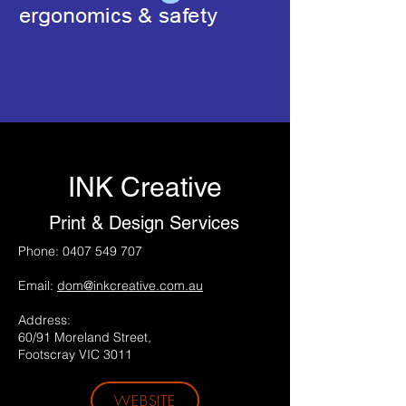
INK Creative
Print & Design Services
Phone:
0407 549 707
Email:
dom@inkcreative.com.au
Address:
60/91 Moreland Street,
Footscray VIC 3011
WEBSITE