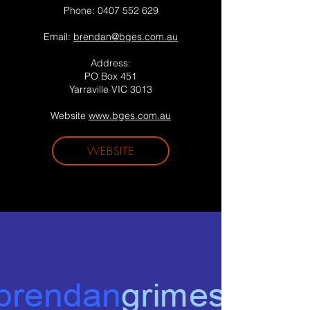
Phone:
0407 552 629
Email:
brendan@bges.com.au
Address:
PO Box 451
Yarraville VIC 3013
Website
www.bges.com.au
WEBSITE