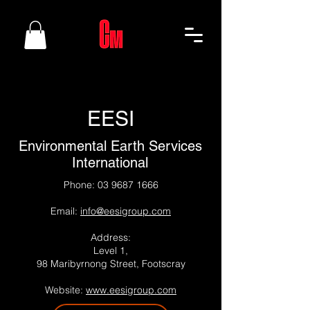
EESI
Environmental Earth Services
International
Phone:
03 9687 1666
Email:
info@eesigroup.com
Address:
Level 1,
98 Maribyrnong Street, Footscray
Website:
www.eesigroup.com