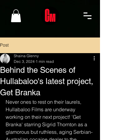
Post
Shaina Glenny
Dec 3, 2024
1 min read
Behind the Scenes of
Hullabaloo's latest project,
Get Branka
Never ones to rest on their laurels, 
Hullabaloo Films are underway 
working on their next project! 'Get 
Branka' starring Sigrid Thornton as a 
glamorous but ruthless, aging Serbian-
Australian cocaine dealer to the 