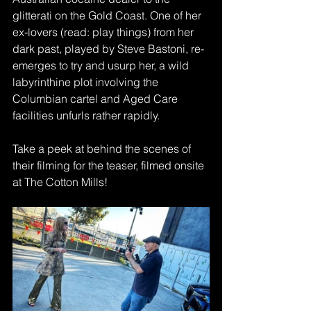
glitterati on the Gold Coast. One of her 
ex-lovers (read: play things) from her 
dark past, played by Steve Bastoni, re-
emerges to try and usurp her, a wild 
labyrinthine plot involving the 
Columbian cartel and Aged Care 
facilities unfurls rather rapidly.
Take a peek at behind the scenes of 
their filming for the teaser, filmed onsite 
at The Cotton Mills!