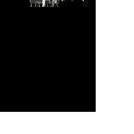
FOOTSCRAY IS A CENTRE
OF CREATIVITY &
INNOVATION HOUSING AN
ECLETIC MIX OF VISUAL
ARTISTS, DESIGNERS,
EDITORS, FOODIES,
ANIMATORS, WRITERS,
CONSULTANTS AND
TECHNICIANS.
CONTACT US