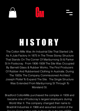
HISTORY
The Cotton Mills Was An Industrial Site That Started Life
As A Jute Factory In 1875 In The Three Storey Structure
That Stands On The Corner Of Maribyrnong St & Parker
St In Footscray. From
1906-1939
The Site Was Occupied
By Barnett Glass & Rubber Works, The First Producers
Of Rubber And Rubberised Clothing In Australia. During
The 1920s The Company Commissioned Architect
Joseph Plottel To Expand The Site. The Single Structure
Was Extended From Maribyrnong St Through To
Moreland St.
Bradford CottonMills purchased the complex in 1939 and
became one of Footscray’s largest employers during
World War II. The company changed their name to
Bradmill Industries in 1968 and assumed control of the
Davies Coop cotton mills in Yarraville in the late 1970s.