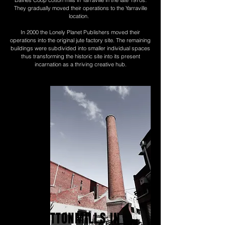
They gradually moved their operations to the Yarraville
location.
In 2000 the Lonely Planet Publishers moved their
operations into the original jute factory site. The remaining
buildings were subdivided into smaller individual spaces
thus transforming the historic site into its present
incarnation as a thriving creative hub.
THE COTTONMILLS IN