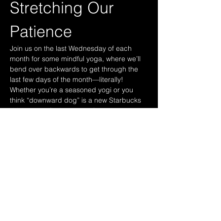
Stretching Our 
Patience
Join us on the last Wednesday of each 
month for some mindful yoga, where we’ll 
bend over backwards to get through the 
last few days of the month—literally! 
Whether you’re a seasoned yogi or you 
think “downward dog” is a new Starbucks 
drink, come find your zen (or at least try 
not to fall asleep during savasana). Who 
knows, you might even discover that your 
inner peace is just a few awkward poses 
away!
These sessions are free for paid CMBA 
members. 
These sessions will be held at the Cotton 
Mills and studio will be advised closer to 