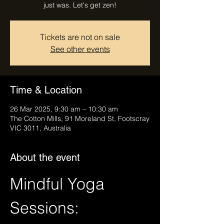
just was. Let's get zen!
Tickets are not on sale
See other events
Time & Location
26 Mar 2025, 9:30 am – 10:30 am
The Cotton Mills, 91 Moreland St, Footscray
VIC 3011, Australia
About the event
Mindful Yoga 
Sessions: 