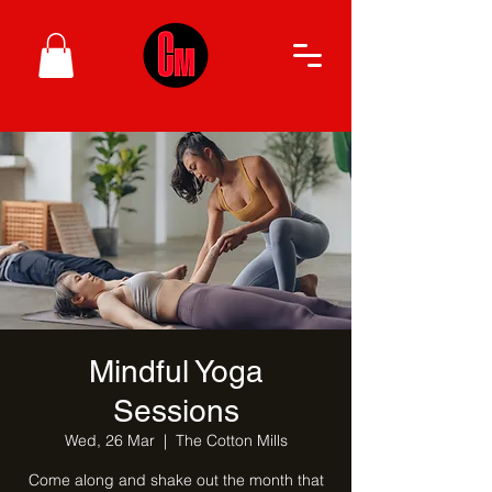
Mindful Yoga
Sessions
Wed, 26 Mar
  |  
The Cotton Mills
Come along and shake out the month that