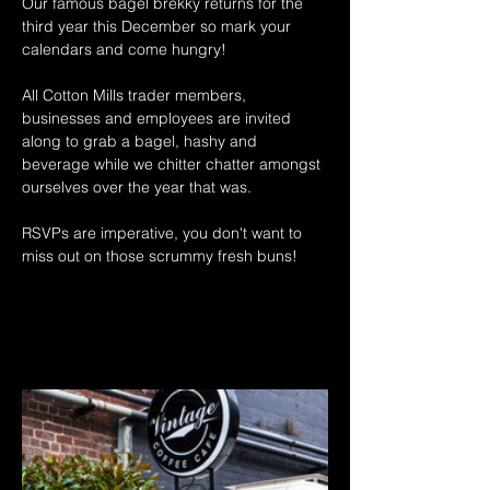
Our famous bagel brekky returns for the 
third year this December so mark your 
calendars and come hungry! 
All Cotton Mills trader members, 
businesses and employees are invited 
along to grab a bagel, hashy and 
beverage while we chitter chatter amongst 
ourselves over the year that was. 
RSVPs are imperative, you don't want to 
miss out on those scrummy fresh buns! 