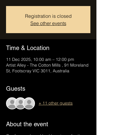
Registration is closed
See other events
Time & Location
11 Dec 2025, 10:00 am – 12:00 pm
Artist Alley - The Cotton Mills , 91 Moreland
St, Footscray VIC 3011, Australia
Guests
+ 11 other guests
About the event