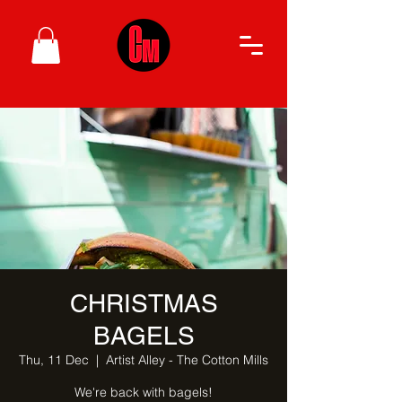
CHRISTMAS
BAGELS
Thu, 11 Dec
  |  
Artist Alley - The Cotton Mills
We're back with bagels!